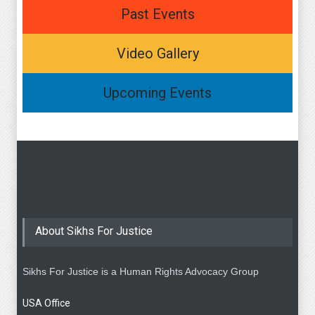
Past Events
Video Gallery
Upcoming Events
About Sikhs For Justice
Sikhs For Justice is a Human Rights Advocacy Group
USA Office