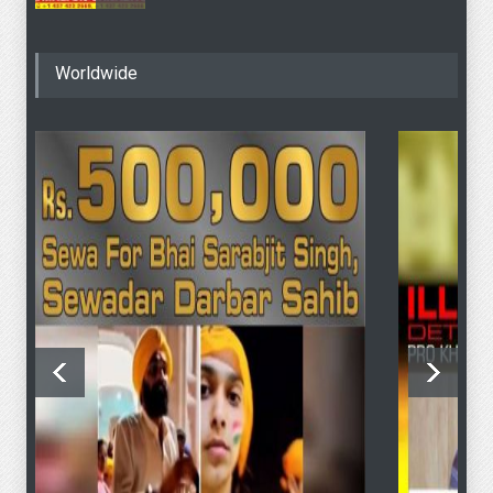
4 June - SFJ To Hold
Worldwide
Khalistan Referendum
Voting At “Sydney Masonic
Centre” Despite Modi’s
Objection To PM Albanese
4 June Sydney KHALISTAN
Referendum Voting
4 June Sydney KHALISTAN
Referendum Voting
SFJ