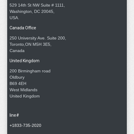
529 14th St NW Suite # 1111,
Washington, DC 20045,
USA.
Canada Office
250 University Ave. Suite 200,
Toronto,ON M5H 3E5,
Canada
United Kingdom
200 Birmingham road
Oldbury
B69 4EH
West Midlands
United Kingdom
line#
+1833-735-2020