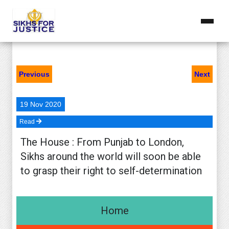
Docs
Home
Previous
Next
Issues ▾
Nov 1984 Genocide
19 Nov 2020
Read
Right To Self Determination ▾
The House : From Punjab to London,
Document ▾
Sikhs around the world will soon be able
to grasp their right to self-determination
Operation Blue Star
Downloads
Home