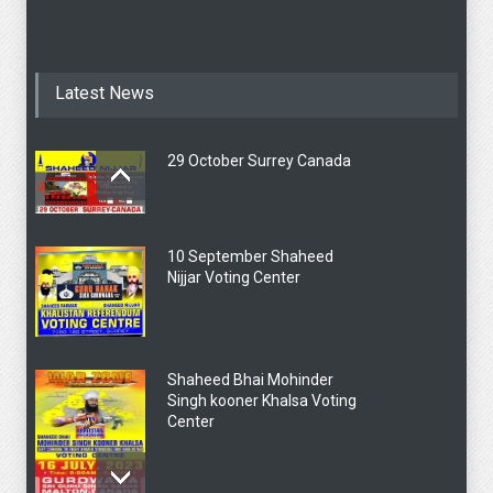
Latest News
29 October Surrey Canada
10 September Shaheed
Nijjar Voting Center
Shaheed Bhai Mohinder
Singh kooner Khalsa Voting
Center