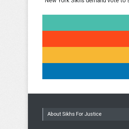
New York Sikhs demand vote to 
About Sikhs For Justice