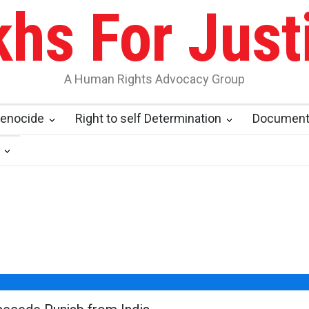
khs For Just
A Human Rights Advocacy Group
enocide
Right to self Determination
Documen