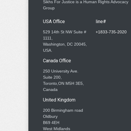
Sikhs For Justice is a Human Rights Advocacy
Group
USA Office
line#
529 14th St NW Suite #
+1833-735-2020
1111,
Washington, DC 20045,
USA.
Canada Office
250 University Ave.
Suite 200,
Toronto,ON M5H 3E5,
Canada
United Kingdom
200 Birmingham road
Oldbury
B69 4EH
West Midlands