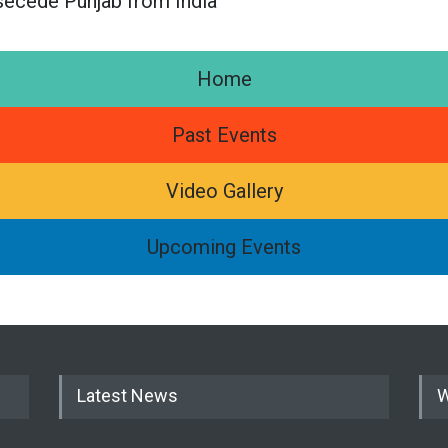
secede Punjab from India
Home
Past Events
Video Gallery
Upcoming Events
Latest News
W