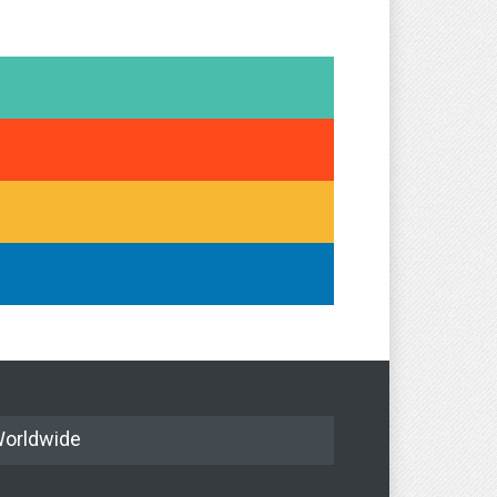
orldwide