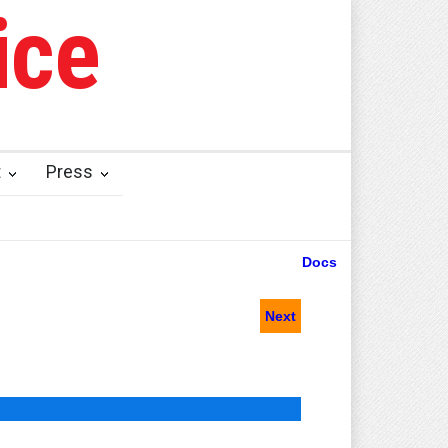
ice
t
Press
Docs
Next