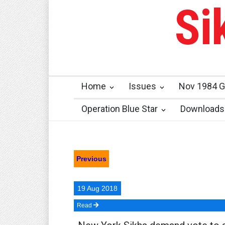
Si
Home
Issues
Nov 1984 G
Operation Blue Star
Downloads
Previous
19 Aug 2018
Read