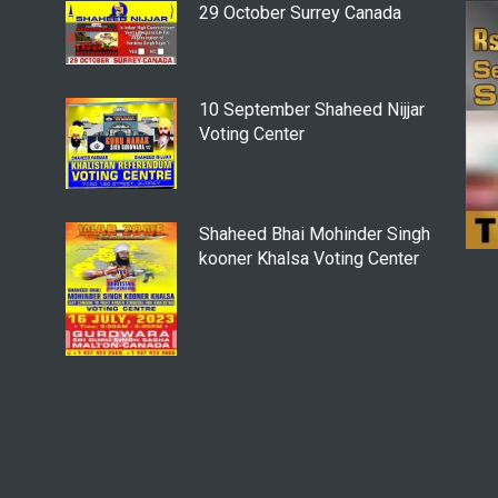
29 October Surrey Canada
10 September Shaheed Nijjar
Voting Center
Shaheed Bhai Mohinder Singh
kooner Khalsa Voting Center
4 June - SFJ To Hold
Khalistan Referendum Voting
At “Sydney Masonic Centre”
Despite Modi’s Objection To