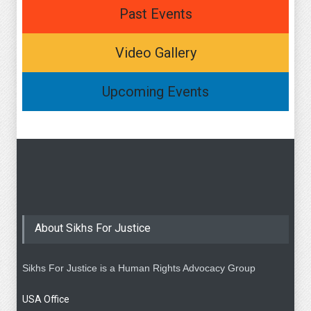
Past Events
Video Gallery
Upcoming Events
About Sikhs For Justice
Sikhs For Justice is a Human Rights Advocacy Group
USA Office