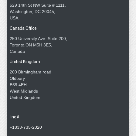
529 14th St NW Suite # 1111,
Washington, DC 20045,
USA.
Canada Office
250 University Ave. Suite 200,
Toronto,ON M5H 3E5,
Canada
United Kingdom
200 Birmingham road
Oldbury
B69 4EH
West Midlands
United Kingdom
line#
+1833-735-2020