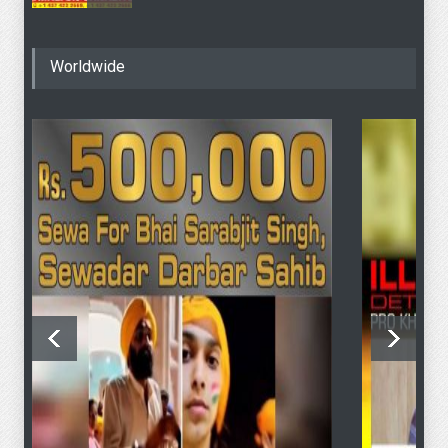
4 June - SFJ To Hold
Worldwide
Khalistan Referendum
Voting At “Sydney Masonic
Centre” Despite Modi’s
Objection To PM Albanese
4 June Sydney KHALISTAN
Referendum Voting
4 June Sydney KHALISTAN
Referendum Voting
SFJ