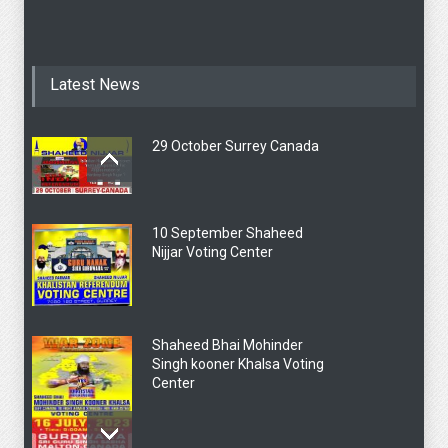
Latest News
29 October Surrey Canada
10 September Shaheed
Nijjar Voting Center
Shaheed Bhai Mohinder
Singh kooner Khalsa Voting
Center